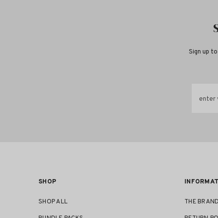
Sign up to
enter 
SHOP
INFORMAT
SHOP ALL
THE BRAN