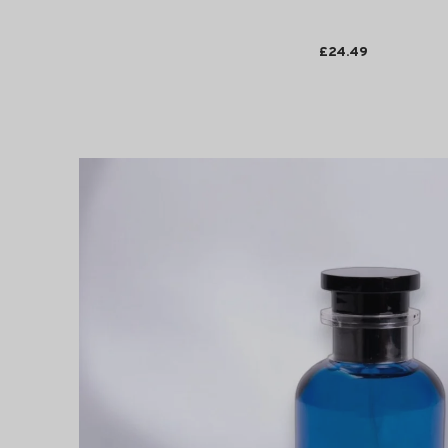
£24.49