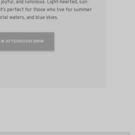
 joyful, and luminous. Light-hearted, sun-
 it’s perfect for those who live for summer
ystal waters, and blue skies.
EW AFTERNOON SWIM