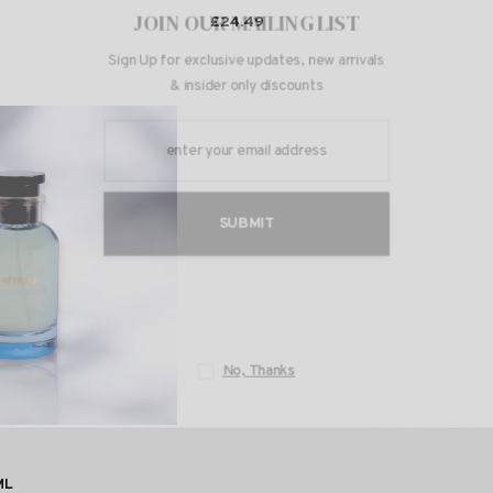
JOIN OUR 
£24.49
Sign Up for exclusi
& insider 
S
N
ML