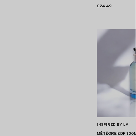
£24.49
VENDOR:
INSPIRED BY LV
MÉTÉORE EDP 100