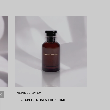
VENDOR:
INSPIRED BY LV
LES SABLES ROSES EDP 100ML