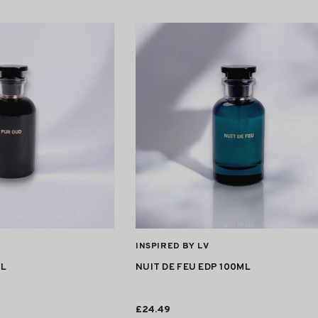
VENDOR:
INSPIRED BY LV
ML
NUIT DE FEU EDP 100ML
£24.49