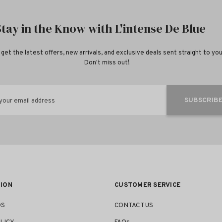
Stay in the Know with L'intense De Blue
 get the latest offers, new arrivals, and exclusive deals sent straight to you
Don't miss out!
SUBSCRIB
your email address
ION
CUSTOMER SERVICE
DS
CONTACT US