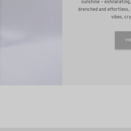
sunshine – exhilarating,
drenched and effortless,
vibes, cr
VI