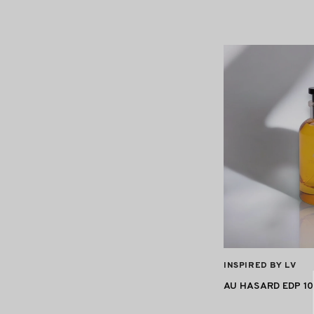
VENDOR:
INSPIRED BY LV
AU HASARD EDP 1