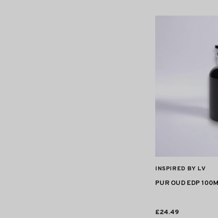
VENDOR:
INSPIRED BY LV
PUR OUD EDP 100
£24.49