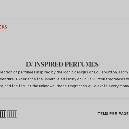
CKS
LV INSPIRED PERFUMES
lection of perfumes inspired by the iconic designs of Louis Vuitton. From 
venture. Experience the unparalleled luxury of Louis Vuitton fragrances 
y, and the thrill of the unknown, these fragrances will elevate every momen
ITEMS PER PAGE