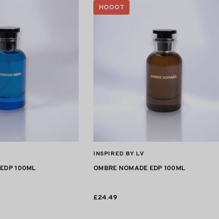
HOOOT
VENDOR:
INSPIRED BY LV
EDP 100ML
OMBRE NOMADE EDP 100ML
£24.49