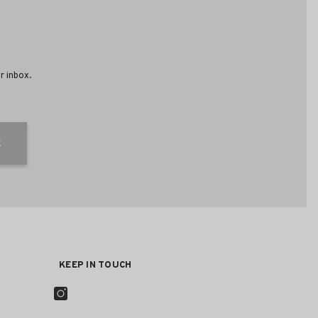
r inbox.
E
KEEP IN TOUCH