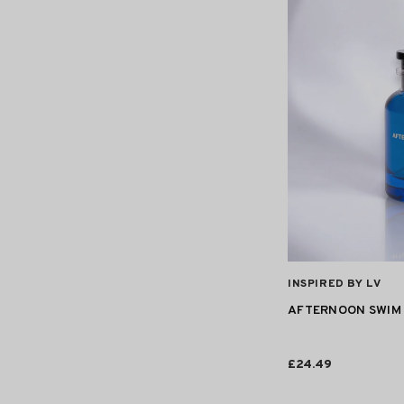
VENDOR:
INSPIRED BY LV
AFTERNOON SWIM 
£24.49