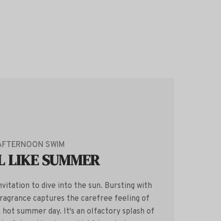
AFTERNOON SWIM
L LIKE SUMMER
vitation to dive into the sun. Bursting with
 fragrance captures the carefree feeling of
a hot summer day. It's an olfactory splash of