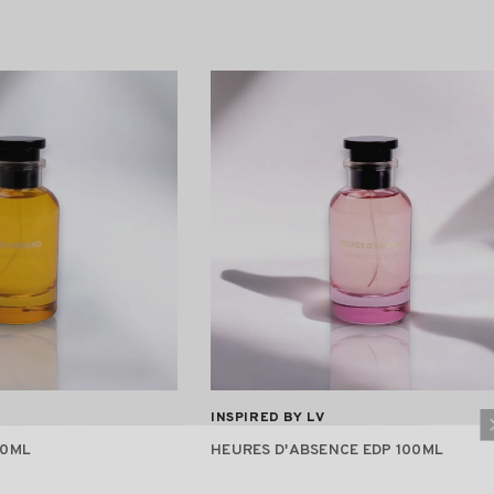
VENDOR:
INSPIRED BY LV
00ML
HEURES D'ABSENCE EDP 100ML