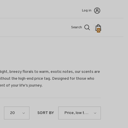
Log in
Search
0
0
items
light, breezy florals to warm, exotic notes, our scents are
without the high-end price tag. Designed for those who
t of your life’s journey.
SORT BY
20
Price, low to
high