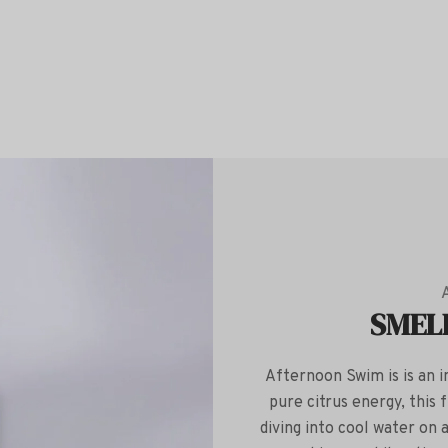
SMEL
Afternoon Swim is is an in
pure citrus energy, this
diving into cool water on 