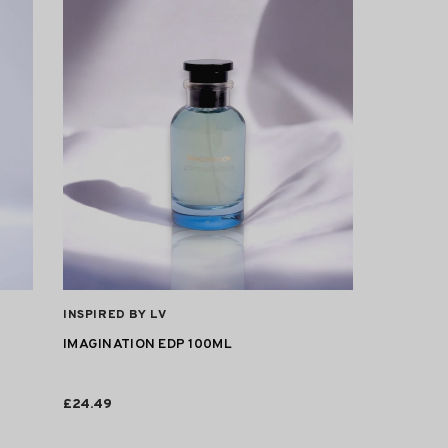
VENDOR:
INSPIRED BY LV
IMAGINATION EDP 100ML
£24.49