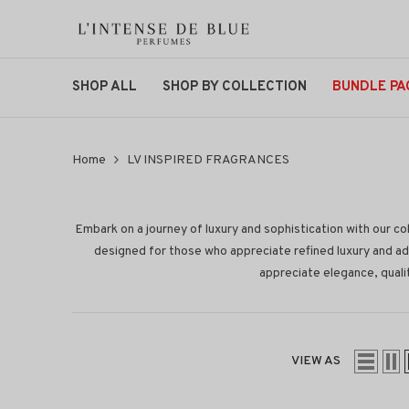
SKIP TO CONTENT
SHOP ALL
SHOP BY COLLECTION
BUNDLE PA
Home
LV INSPIRED FRAGRANCES
Embark on a journey of luxury and sophistication with our col
designed for those who appreciate refined luxury and ad
appreciate elegance, qualit
VIEW AS