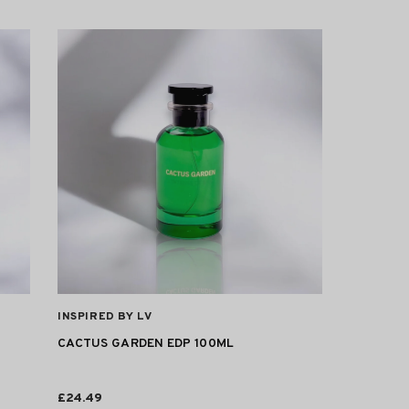
VENDOR:
INSPIRED BY LV
CACTUS GARDEN EDP 100ML
£24.49